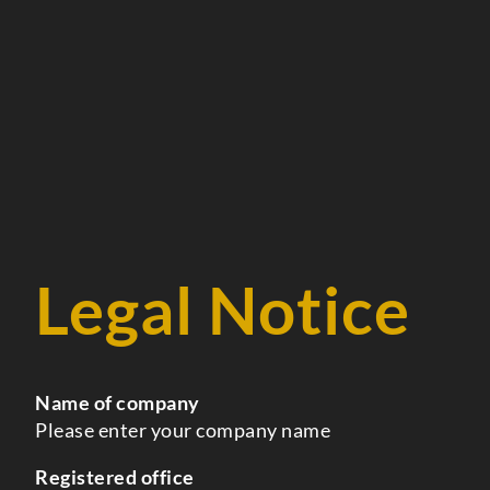
Legal Notice
Name of company
Please enter your company name
Registered office