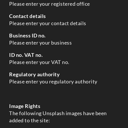
Please enter your registered office
Contact details
Please enter your contact details
Business ID no.
Please enter your business
ID no. VAT no.
Please enter your VAT no.
Regulatory authority
Please enter you regulatory authority
Image Rights
The following Unsplash images have been
added to the site: