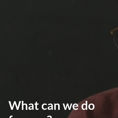
What can we do