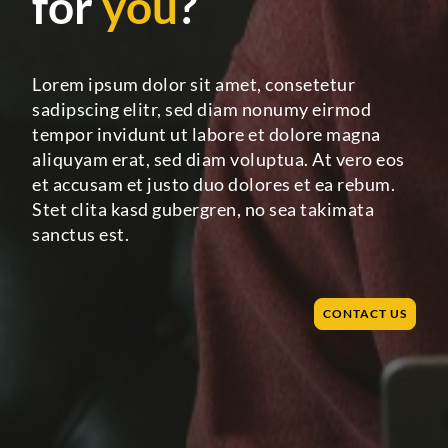
for
you
?
Lorem ipsum dolor sit amet, consetetur
sadipscing elitr, sed diam nonumy eirmod
tempor invidunt ut labore et dolore magna
aliquyam erat, sed diam voluptua. At vero eos
et accusam et justo duo dolores et ea rebum.
Stet clita kasd gubergren, no sea takimata
sanctus est.
CONTACT US