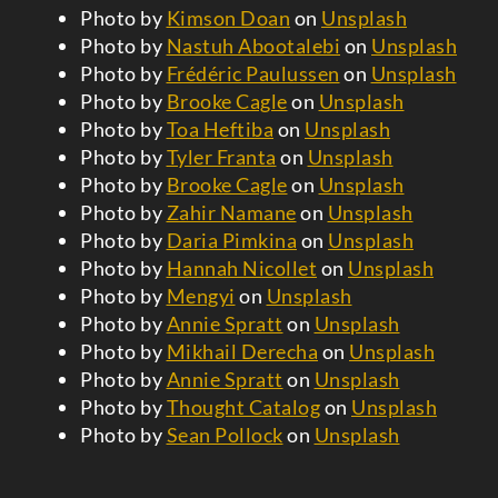
Photo by
Kimson Doan
on
Unsplash
Photo by
Nastuh Abootalebi
on
Unsplash
Photo by
Frédéric Paulussen
on
Unsplash
Photo by
Brooke Cagle
on
Unsplash
Photo by
Toa Heftiba
on
Unsplash
Photo by
Tyler Franta
on
Unsplash
Photo by
Brooke Cagle
on
Unsplash
Photo by
Zahir Namane
on
Unsplash
Photo by
Daria Pimkina
on
Unsplash
Photo by
Hannah Nicollet
on
Unsplash
Photo by
Mengyi
on
Unsplash
Photo by
Annie Spratt
on
Unsplash
Photo by
Mikhail Derecha
on
Unsplash
Photo by
Annie Spratt
on
Unsplash
Photo by
Thought Catalog
on
Unsplash
Photo by
Sean Pollock
on
Unsplash