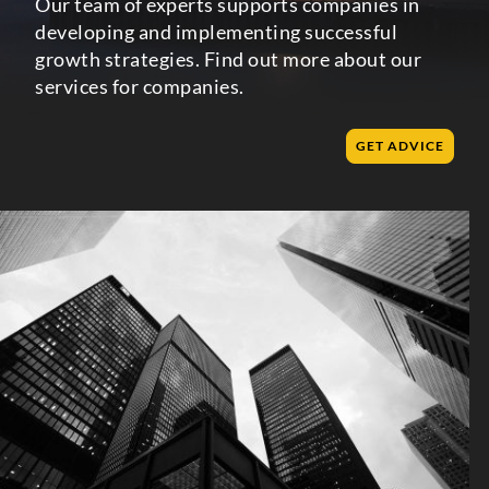
Our team of experts supports companies in
developing and implementing successful
growth strategies. Find out more about our
services for companies.
GET ADVICE