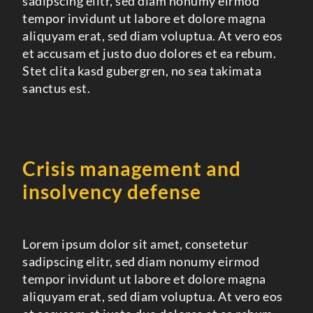
sadipscing elitr, sed diam nonumy eirmod
tempor invidunt ut labore et dolore magna
aliquyam erat, sed diam voluptua. At vero eos
et accusam et justo duo dolores et ea rebum.
Stet clita kasd gubergren, no sea takimata
sanctus est.
Crisis management and
insolvency defense
Lorem ipsum dolor sit amet, consetetur
sadipscing elitr, sed diam nonumy eirmod
tempor invidunt ut labore et dolore magna
aliquyam erat, sed diam voluptua. At vero eos