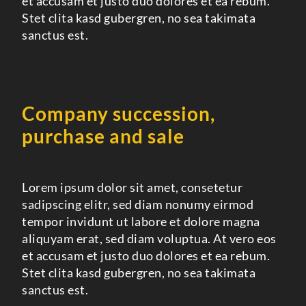
et accusam et justo duo dolores et ea rebum.
Stet clita kasd gubergren, no sea takimata
sanctus est.
Company succession,
purchase and sale
Lorem ipsum dolor sit amet, consetetur
sadipscing elitr, sed diam nonumy eirmod
tempor invidunt ut labore et dolore magna
aliquyam erat, sed diam voluptua. At vero eos
et accusam et justo duo dolores et ea rebum.
Stet clita kasd gubergren, no sea takimata
sanctus est.