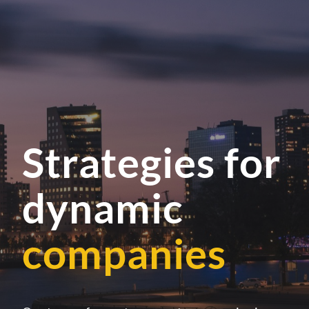
Strategies for
dynamic
companies