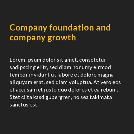
Company foundation and
company growth
Lorem ipsum dolor sit amet, consetetur
sadipscing elitr, sed diam nonumy eirmod
tempor invidunt ut labore et dolore magna
aliquyam erat, sed diam voluptua. At vero eos
et accusam et justo duo dolores et ea rebum.
Stet clita kasd gubergren, no sea takimata
sanctus est.