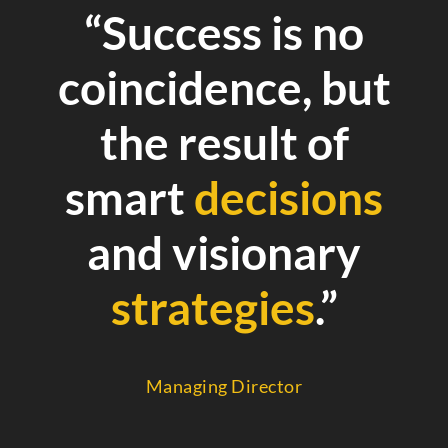
“Success is no
coincidence, but
the result of
smart
decisions
and visionary
strategies
.”
Managing Director