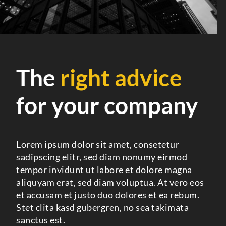
The
right advice
for your company
Lorem ipsum dolor sit amet, consetetur
sadipscing elitr, sed diam nonumy eirmod
tempor invidunt ut labore et dolore magna
aliquyam erat, sed diam voluptua. At vero eos
et accusam et justo duo dolores et ea rebum.
Stet clita kasd gubergren, no sea takimata
sanctus est.