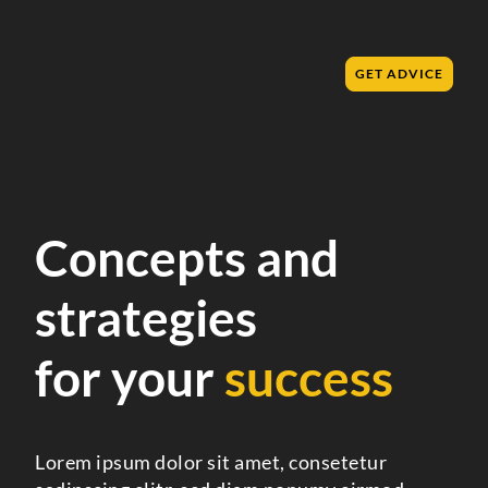
GET ADVICE
Concepts and
strategies
for your
success
Lorem ipsum dolor sit amet, consetetur