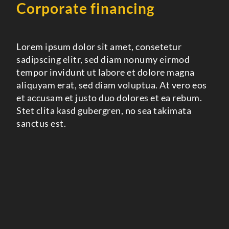
Corporate financing
Lorem ipsum dolor sit amet, consetetur
sadipscing elitr, sed diam nonumy eirmod
tempor invidunt ut labore et dolore magna
aliquyam erat, sed diam voluptua. At vero eos
et accusam et justo duo dolores et ea rebum.
Stet clita kasd gubergren, no sea takimata
sanctus est.